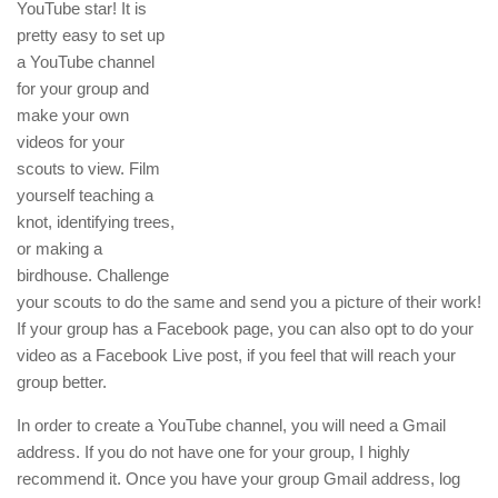
YouTube star! It is
pretty easy to set up
a YouTube channel
for your group and
make your own
videos for your
scouts to view. Film
yourself teaching a
knot, identifying trees,
or making a
birdhouse. Challenge
your scouts to do the same and send you a picture of their work!
If your group has a Facebook page, you can also opt to do your
video as a Facebook Live post, if you feel that will reach your
group better.
In order to create a YouTube channel, you will need a Gmail
address. If you do not have one for your group, I highly
recommend it. Once you have your group Gmail address, log