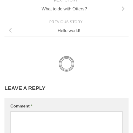
NEXT STORY
What to do with Otters?
PREVIOUS STORY
Hello world!
LEAVE A REPLY
Comment
*