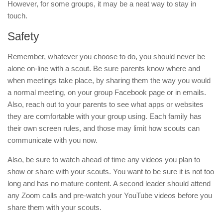
However, for some groups, it may be a neat way to stay in
touch.
Safety
Remember, whatever you choose to do, you should never be
alone on-line with a scout. Be sure parents know where and
when meetings take place, by sharing them the way you would
a normal meeting, on your group Facebook page or in emails.
Also, reach out to your parents to see what apps or websites
they are comfortable with your group using. Each family has
their own screen rules, and those may limit how scouts can
communicate with you now.
Also, be sure to watch ahead of time any videos you plan to
show or share with your scouts. You want to be sure it is not too
long and has no mature content. A second leader should attend
any Zoom calls and pre-watch your YouTube videos before you
share them with your scouts.