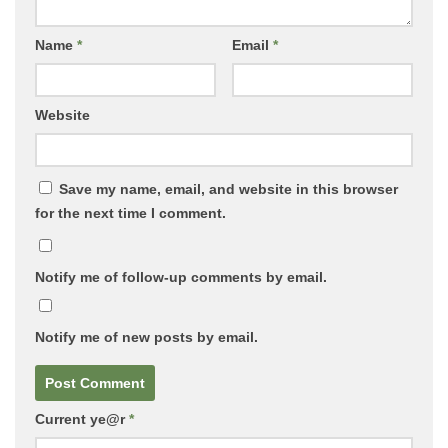
Name
*
Email
*
Website
Save my name, email, and website in this browser
for the next time I comment.
Notify me of follow-up comments by email.
Notify me of new posts by email.
Current ye@r
*