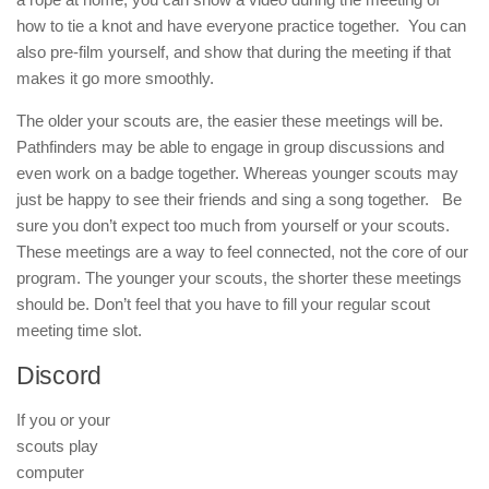
how to tie a knot and have everyone practice together. You can
also pre-film yourself, and show that during the meeting if that
makes it go more smoothly.
The older your scouts are, the easier these meetings will be.
Pathfinders may be able to engage in group discussions and
even work on a badge together. Whereas younger scouts may
just be happy to see their friends and sing a song together. Be
sure you don’t expect too much from yourself or your scouts.
These meetings are a way to feel connected, not the core of our
program. The younger your scouts, the shorter these meetings
should be. Don’t feel that you have to fill your regular scout
meeting time slot.
Discord
If you or your
scouts play
computer