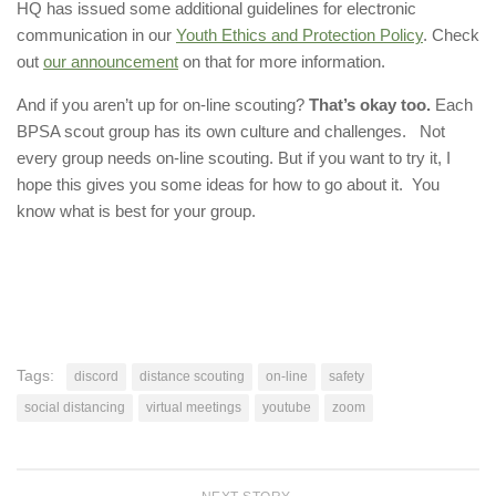
HQ has issued some additional guidelines for electronic
communication in our
Youth Ethics and Protection Policy
. Check
out
our announcement
on that for more information.
And if you aren’t up for on-line scouting?
That’s okay too.
Each
BPSA scout group has its own culture and challenges. Not
every group needs on-line scouting. But if you want to try it, I
hope this gives you some ideas for how to go about it. You
know what is best for your group.
Tags:
discord
distance scouting
on-line
safety
social distancing
virtual meetings
youtube
zoom