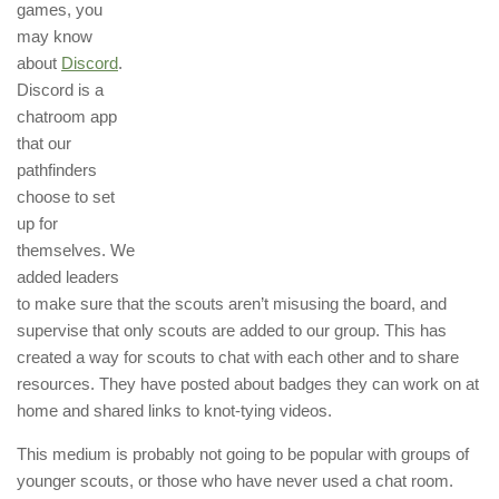
games, you
may know
about
Discord
.
Discord is a
chatroom app
that our
pathfinders
choose to set
up for
themselves. We
added leaders
to make sure that the scouts aren’t misusing the board, and
supervise that only scouts are added to our group. This has
created a way for scouts to chat with each other and to share
resources. They have posted about badges they can work on at
home and shared links to knot-tying videos.
This medium is probably not going to be popular with groups of
younger scouts, or those who have never used a chat room.