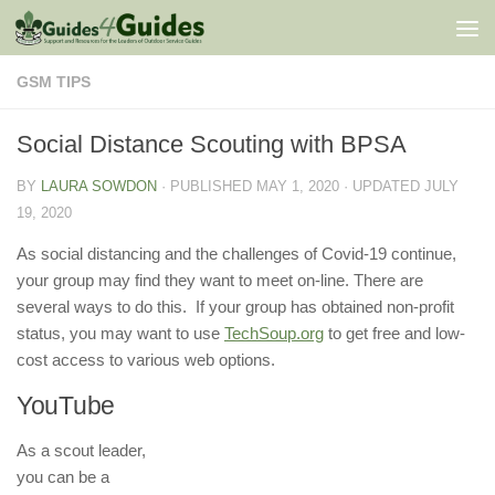
Skip to content
GSM TIPS
Social Distance Scouting with BPSA
BY
LAURA SOWDON
· PUBLISHED
MAY 1, 2020
· UPDATED
JULY
19, 2020
As social distancing and the challenges of Covid-19 continue,
your group may find they want to meet on-line. There are
several ways to do this. If your group has obtained non-profit
status, you may want to use
TechSoup.org
to get free and low-
cost access to various web options.
YouTube
As a scout leader,
you can be a