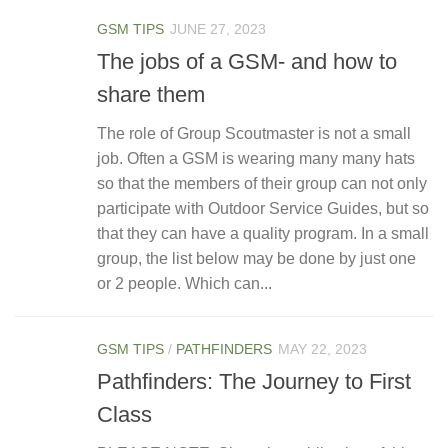
GSM TIPS
JUNE 27, 2023
The jobs of a GSM- and how to
share them
The role of Group Scoutmaster is not a small
job. Often a GSM is wearing many many hats
so that the members of their group can not only
participate with Outdoor Service Guides, but so
that they can have a quality program. In a small
group, the list below may be done by just one
or 2 people. Which can...
GSM TIPS
/
PATHFINDERS
MAY 22, 2023
Pathfinders: The Journey to First
Class