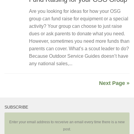
Are you looking for ideas for how your OSG
group can fund raise for equipment or a special
activity? Your group can choose to just raise
dues or ask parents to donate what you need.
However, sometimes you need more funds than
parents can cover. What’s a scout leader to do?
Because Outdoor Service Guides doesn’t have
any national sales,...
Next Page »
SUBSCRIBE
Enter your email address to recveive an email every time there is a new
post.