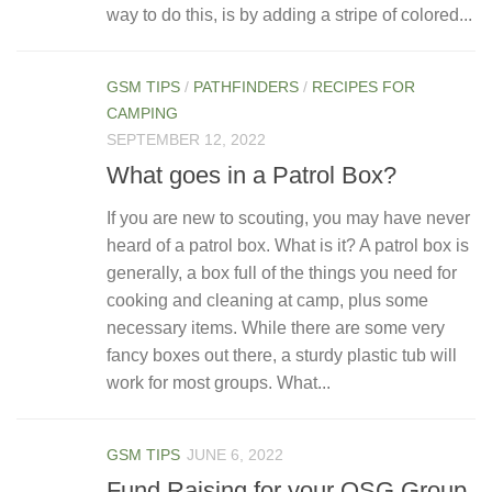
way to do this, is by adding a stripe of colored...
GSM TIPS
/
PATHFINDERS
/
RECIPES FOR
CAMPING
SEPTEMBER 12, 2022
What goes in a Patrol Box?
If you are new to scouting, you may have never
heard of a patrol box. What is it? A patrol box is
generally, a box full of the things you need for
cooking and cleaning at camp, plus some
necessary items. While there are some very
fancy boxes out there, a sturdy plastic tub will
work for most groups. What...
GSM TIPS
JUNE 6, 2022
Fund Raising for your OSG Group