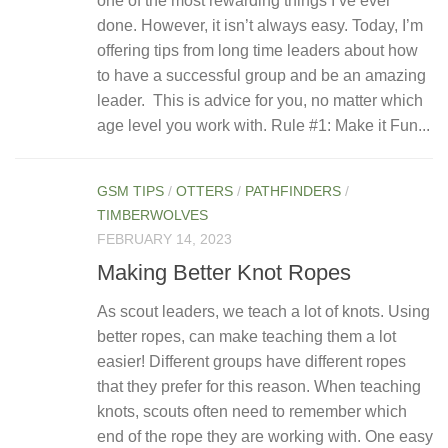
one of the most rewarding things I’ve ever
done. However, it isn’t always easy. Today, I’m
offering tips from long time leaders about how
to have a successful group and be an amazing
leader. This is advice for you, no matter which
age level you work with. Rule #1: Make it Fun...
GSM TIPS
/
OTTERS
/
PATHFINDERS
/
TIMBERWOLVES
FEBRUARY 14, 2023
Making Better Knot Ropes
As scout leaders, we teach a lot of knots. Using
better ropes, can make teaching them a lot
easier! Different groups have different ropes
that they prefer for this reason. When teaching
knots, scouts often need to remember which
end of the rope they are working with. One easy