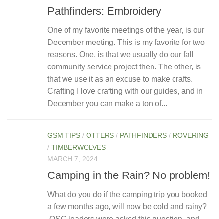
Pathfinders: Embroidery
One of my favorite meetings of the year, is our
December meeting. This is my favorite for two
reasons. One, is that we usually do our fall
community service project then. The other, is
that we use it as an excuse to make crafts.
Crafting I love crafting with our guides, and in
December you can make a ton of...
GSM TIPS
/
OTTERS
/
PATHFINDERS
/
ROVERING
/
TIMBERWOLVES
MARCH 7, 2024
Camping in the Rain? No problem!
What do you do if the camping trip you booked
a few months ago, will now be cold and rainy?
OSG leaders were asked this question, and