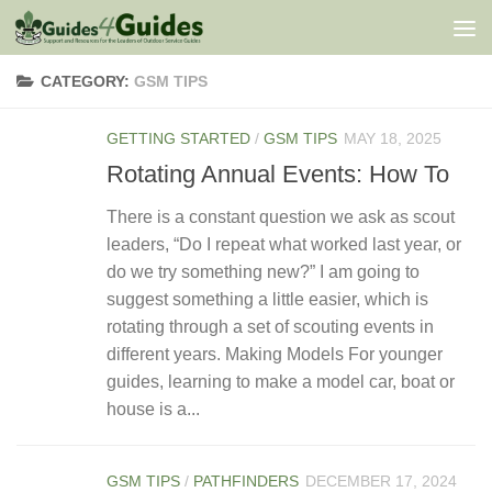
Skip to content
CATEGORY:
GSM TIPS
GETTING STARTED
/
GSM TIPS
MAY 18, 2025
Rotating Annual Events: How To
There is a constant question we ask as scout
leaders, “Do I repeat what worked last year, or
do we try something new?” I am going to
suggest something a little easier, which is
rotating through a set of scouting events in
different years. Making Models For younger
guides, learning to make a model car, boat or
house is a...
GSM TIPS
/
PATHFINDERS
DECEMBER 17, 2024