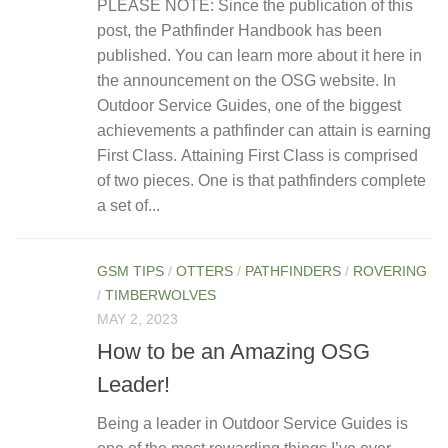
PLEASE NOTE: Since the publication of this
post, the Pathfinder Handbook has been
published. You can learn more about it here in
the announcement on the OSG website. In
Outdoor Service Guides, one of the biggest
achievements a pathfinder can attain is earning
First Class. Attaining First Class is comprised
of two pieces. One is that pathfinders complete
a set of...
GSM TIPS
/
OTTERS
/
PATHFINDERS
/
ROVERING
/
TIMBERWOLVES
MAY 2, 2023
How to be an Amazing OSG
Leader!
Being a leader in Outdoor Service Guides is