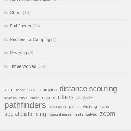
Otters
(16)
Pathfinders
(34)
Recipes for Camping
(2)
Rovering
(6)
Timberwolves
(13)
distance scouting
camping
books
ADHD
badge
otters
leaders
pathfinder
inclusion
knots
leader
pathfinders
planning
patrol leader
patrols
rovers
zoom
social distancing
special needs
timberwolves