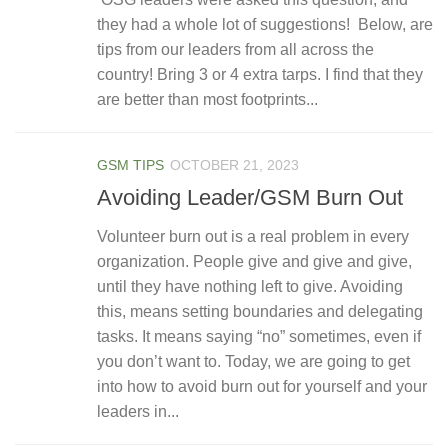
they had a whole lot of suggestions! Below, are
tips from our leaders from all across the
country! Bring 3 or 4 extra tarps. I find that they
are better than most footprints...
GSM TIPS
OCTOBER 21, 2023
Avoiding Leader/GSM Burn Out
Volunteer burn out is a real problem in every
organization. People give and give and give,
until they have nothing left to give. Avoiding
this, means setting boundaries and delegating
tasks. It means saying “no” sometimes, even if
you don’t want to. Today, we are going to get
into how to avoid burn out for yourself and your
leaders in...