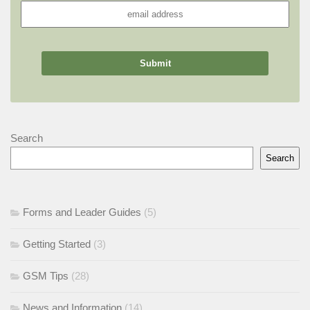
Search
Search
Forms and Leader Guides
(5)
Getting Started
(3)
GSM Tips
(28)
News and Information
(14)