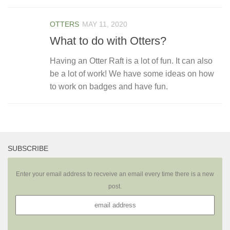
OTTERS
MAY 11, 2020
What to do with Otters?
Having an Otter Raft is a lot of fun. It can also
be a lot of work! We have some ideas on how
to work on badges and have fun.
SUBSCRIBE
Enter your email address to recveive an email every time there is a new
post.