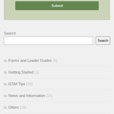
Search
Search
Forms and Leader Guides
(5)
Getting Started
(3)
GSM Tips
(28)
News and Information
(14)
Otters
(16)