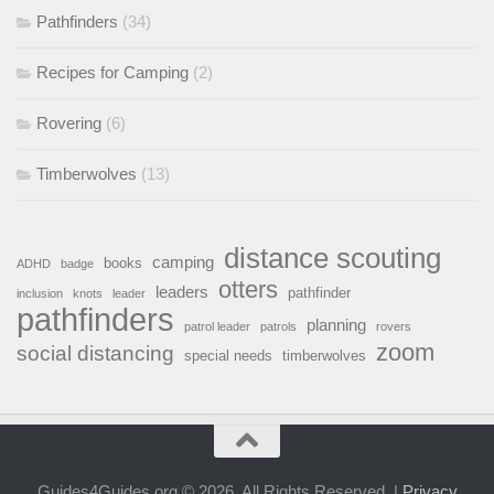
Pathfinders
(34)
Recipes for Camping
(2)
Rovering
(6)
Timberwolves
(13)
distance scouting
camping
books
ADHD
badge
otters
leaders
pathfinder
inclusion
knots
leader
pathfinders
planning
patrol leader
patrols
rovers
zoom
social distancing
special needs
timberwolves
Guides4Guides.org © 2026. All Rights Reserved. |
Privacy