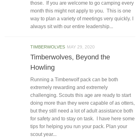
those. If you are welcome to go camping every
month this might not apply to you. This is one
way to plan a variety of meetings very quickly. I
always sit with our entire leadership...
TIMBERWOLVES
MAY 29, 2020
Timberwolves, Beyond the
Howling
Running a Timberwolf pack can be both
extremely rewarding and extremely
challenging. Scouts this age are ready to start
doing more than they were capable of as otters,
but they still need a lot of adult assistance both
for safety and to stay on task. I have here some
tips for helping you run your pack. Plan your
scout year...