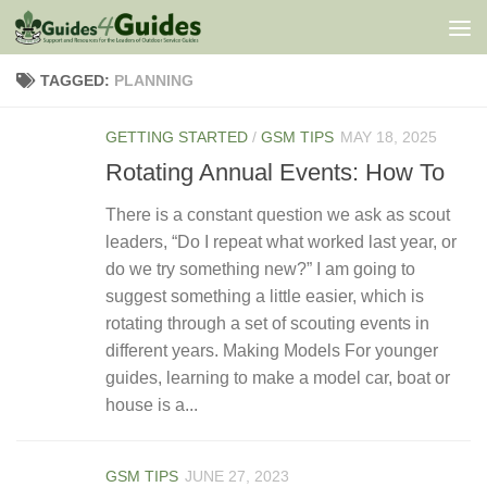
Skip to content
TAGGED:
PLANNING
GETTING STARTED
/
GSM TIPS
MAY 18, 2025
Rotating Annual Events: How To
There is a constant question we ask as scout
leaders, “Do I repeat what worked last year, or
do we try something new?” I am going to
suggest something a little easier, which is
rotating through a set of scouting events in
different years. Making Models For younger
guides, learning to make a model car, boat or
house is a...
GSM TIPS
JUNE 27, 2023