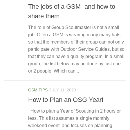
The jobs of a GSM- and how to
share them
The role of Group Scoutmaster is not a small
job. Often a GSM is wearing many many hats
so that the members of their group can not only
participate with Outdoor Service Guides, but so
that they can have a quality program. In a small
group, the list below may be done by just one
or 2 people. Which can...
GSM TIPS
JULY 11, 2020
How to Plan an OSG Year!
How to plan a Year of Scouting in 2 hours or
less. This list assumes a single monthly
weekend event, and focuses on planning