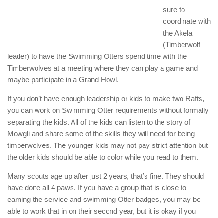
sure to
coordinate with
the Akela
(Timberwolf
leader) to have the Swimming Otters spend time with the
Timberwolves at a meeting where they can play a game and
maybe participate in a Grand Howl.
If you don’t have enough leadership or kids to make two Rafts,
you can work on Swimming Otter requirements without formally
separating the kids. All of the kids can listen to the story of
Mowgli and share some of the skills they will need for being
timberwolves. The younger kids may not pay strict attention but
the older kids should be able to color while you read to them.
Many scouts age up after just 2 years, that’s fine. They should
have done all 4 paws. If you have a group that is close to
earning the service and swimming Otter badges, you may be
able to work that in on their second year, but it is okay if you