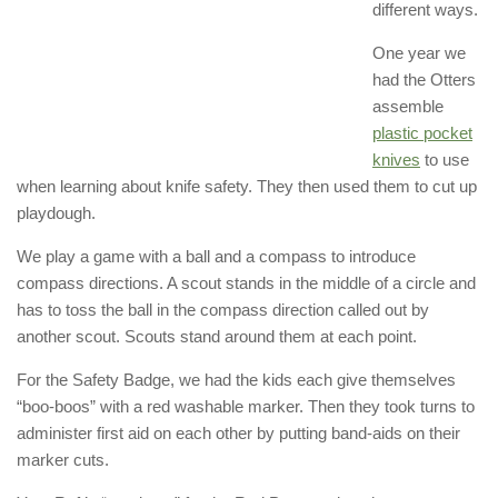
different ways.
One year we
had the Otters
assemble
plastic pocket
knives
to use
when learning about knife safety. They then used them to cut up
playdough.
We play a game with a ball and a compass to introduce
compass directions. A scout stands in the middle of a circle and
has to toss the ball in the compass direction called out by
another scout. Scouts stand around them at each point.
For the Safety Badge, we had the kids each give themselves
“boo-boos” with a red washable marker. Then they took turns to
administer first aid on each other by putting band-aids on their
marker cuts.