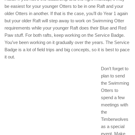
be easiest for your younger Otters to be in one Raft and your
older Otters in another. If that is the case, you’ll do Year 1 again
but your older Raft will step away to work on Swimming Otter
requirements while your younger Raft does their Blue and Red
Paw stuff. For both rafts, keep working on the Service Badge.
You’ve been working on it gradually over the years. The Service
Badge is a lot of field trips and big concepts, so it is best to pace
it out.
Don’t forget to
plan to send
the Swimming
Otters to
spend a few
meetings with
the
Timberwolves
as a special
event. Make