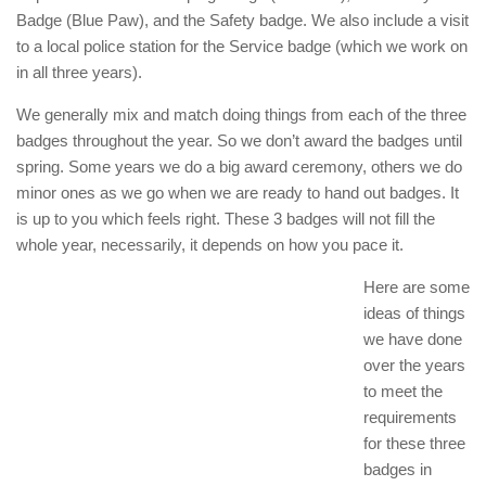
Badge (Blue Paw), and the Safety badge. We also include a visit
to a local police station for the Service badge (which we work on
in all three years).
We generally mix and match doing things from each of the three
badges throughout the year. So we don’t award the badges until
spring. Some years we do a big award ceremony, others we do
minor ones as we go when we are ready to hand out badges. It
is up to you which feels right. These 3 badges will not fill the
whole year, necessarily, it depends on how you pace it.
Here are some
ideas of things
we have done
over the years
to meet the
requirements
for these three
badges in