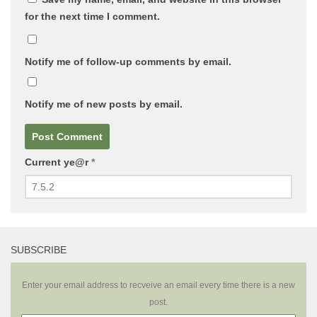
for the next time I comment.
Notify me of follow-up comments by email.
Notify me of new posts by email.
Current ye@r
*
SUBSCRIBE
Enter your email address to recveive an email every time there is a new
post.