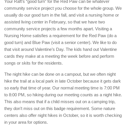
Your Raft’s “good turn” for the Red Paw can be whatever
community service project you choose for the whole group. We
usually do our good turn in the fall, and visit a nursing home or
assisted living center in February, so that we have two
community service projects a few months apart. Visiting a
Nursing Home satisfies a requirement for the Red Paw (do a
good turn) and Blue Paw (visit a senior center). We like to do
that visit around Valentine’s Day. The kids hand out Valentine
cards they make at a meeting the week before and perform
songs or skits for the residents.
The night hike can be done on a campout, but we often night
hike the trail at a local park in late October because it gets dark
so early that time of year. Our normal meeting time is 7:00 PM
to 8:00 PM, so hiking during our meeting counts as a night hike.
This also means that if a child misses out on a camping trip,
they don’t miss out on this badge requirement. Some nature
centers also offer night hikes in October, so it is worth checking
in your area for options.