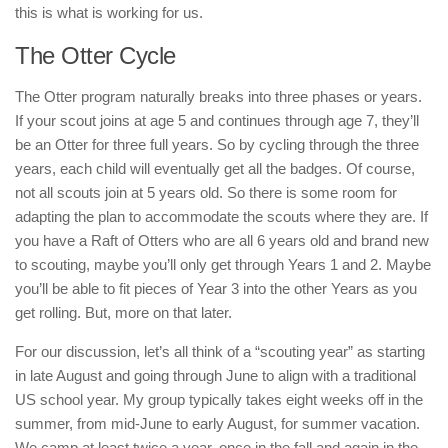
this is what is working for us.
The Otter Cycle
The Otter program naturally breaks into three phases or years.
If your scout joins at age 5 and continues through age 7, they’ll
be an Otter for three full years. So by cycling through the three
years, each child will eventually get all the badges. Of course,
not all scouts join at 5 years old. So there is some room for
adapting the plan to accommodate the scouts where they are. If
you have a Raft of Otters who are all 6 years old and brand new
to scouting, maybe you’ll only get through Years 1 and 2. Maybe
you’ll be able to fit pieces of Year 3 into the other Years as you
get rolling. But, more on that later.
For our discussion, let’s all think of a “scouting year” as starting
in late August and going through June to align with a traditional
US school year. My group typically takes eight weeks off in the
summer, from mid-June to early August, for summer vacation.
We camp at least twice a year, once in the fall and again in the