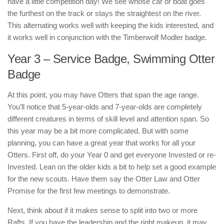
have a little competition day! We see whose car or boat goes
the furthest on the track or stays the straightest on the river.
This alternating works well with keeping the kids interested, and
it works well in conjunction with the Timberwolf Modler badge.
Year 3 – Service Badge, Swimming Otter
Badge
At this point, you may have Otters that span the age range.
You’ll notice that 5-year-olds and 7-year-olds are completely
different creatures in terms of skill level and attention span. So
this year may be a bit more complicated. But with some
planning, you can have a great year that works for all your
Otters. First off, do your Year 0 and get everyone Invested or re-
Invested. Lean on the older kids a bit to help set a good example
for the new scouts. Have them say the Otter Law and Otter
Promise for the first few meetings to demonstrate.
Next, think about if it makes sense to split into two or more
Rafts. If you have the leadership and the right makeup, it may