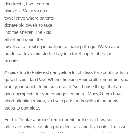
dog treats, toys, or small
blankets. We also do a
towel drive where parents
donate old towels to take
into the shelter. The kids
all roll and count the
towels at a meeting in addition to making things. We’ve also
made cat toys and stuffed hay into toilet paper tubes for
bunnies.
A quick trip to Pinterest can yield a lot of ideas for scout crafts to
go with your Tan Paw. When choosing your craft, remember you
want your scouts to be successful. So choose things that are
age-appropriate for your youngest scouts. Many Otters have
short attention spans, so try to pick crafts without too many
steps to complete.
For the “make a model” requirement for the Tan Paw, we
alternate between making wooden cars and toy boats. Then we