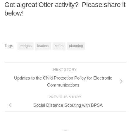
Got a great Otter activity? Please share it
below!
Tags:
badges
leaders
otters
planning
NEXT STORY
Updates to the Child Protection Policy for Electronic
Communications
PREVIOUS STORY
Social Distance Scouting with BPSA