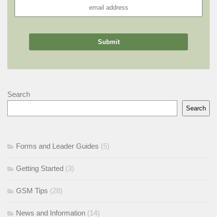
Search
Search
Forms and Leader Guides
(5)
Getting Started
(3)
GSM Tips
(28)
News and Information
(14)