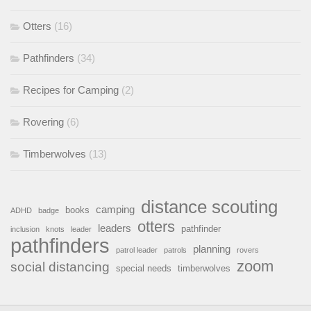
Otters
(16)
Pathfinders
(34)
Recipes for Camping
(2)
Rovering
(6)
Timberwolves
(13)
distance scouting
camping
books
ADHD
badge
otters
leaders
pathfinder
inclusion
knots
leader
pathfinders
planning
patrol leader
patrols
rovers
zoom
social distancing
special needs
timberwolves