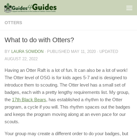
Skip to content
OTTERS
What to do with Otters?
BY
LAURA SOWDON
· PUBLISHED
MAY 11, 2020
· UPDATED
AUGUST 22, 2022
Having an Otter Raft is a lot of fun. It can also be a lot of work!
The Otter level of OSG is for kids ages 5-7 and is designed to
introduce them to scouting. The Otter level has a small set of
badges, each with a pretty lengthy requirements list. My group,
the
17th Black Bears
, has established a rhythm to the Otter
program, a cycle if you will. This rhythm spaces out the badges
and keeps the program moving along at an even pace for our
scouts.
Your group may create a different order to do your badges, but