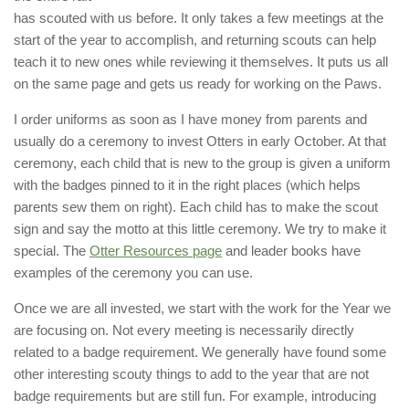
has scouted with us before. It only takes a few meetings at the
start of the year to accomplish, and returning scouts can help
teach it to new ones while reviewing it themselves. It puts us all
on the same page and gets us ready for working on the Paws.
I order uniforms as soon as I have money from parents and
usually do a ceremony to invest Otters in early October. At that
ceremony, each child that is new to the group is given a uniform
with the badges pinned to it in the right places (which helps
parents sew them on right). Each child has to make the scout
sign and say the motto at this little ceremony. We try to make it
special. The
Otter Resources page
and leader books have
examples of the ceremony you can use.
Once we are all invested, we start with the work for the Year we
are focusing on. Not every meeting is necessarily directly
related to a badge requirement. We generally have found some
other interesting scouty things to add to the year that are not
badge requirements but are still fun. For example, introducing