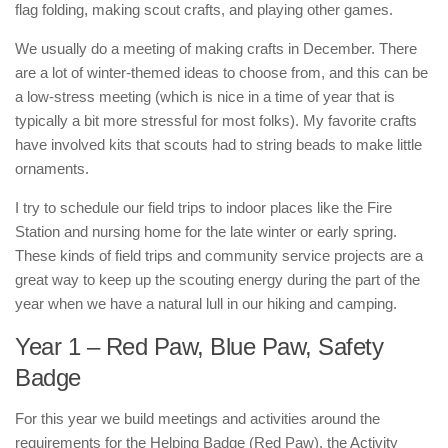
flag folding, making scout crafts, and playing other games.
We usually do a meeting of making crafts in December. There
are a lot of winter-themed ideas to choose from, and this can be
a low-stress meeting (which is nice in a time of year that is
typically a bit more stressful for most folks). My favorite crafts
have involved kits that scouts had to string beads to make little
ornaments.
I try to schedule our field trips to indoor places like the Fire
Station and nursing home for the late winter or early spring.
These kinds of field trips and community service projects are a
great way to keep up the scouting energy during the part of the
year when we have a natural lull in our hiking and camping.
Year 1 – Red Paw, Blue Paw, Safety
Badge
For this year we build meetings and activities around the
requirements for the Helping Badge (Red Paw), the Activity