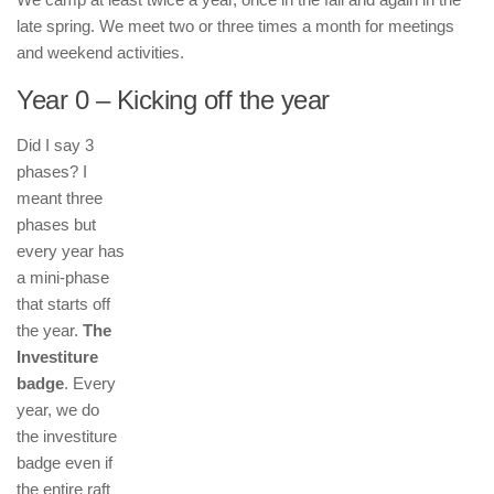
late spring. We meet two or three times a month for meetings
and weekend activities.
Year 0 – Kicking off the year
Did I say 3
phases? I
meant three
phases but
every year has
a mini-phase
that starts off
the year.
The
Investiture
badge
. Every
year, we do
the investiture
badge even if
the entire raft