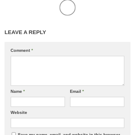
LEAVE A REPLY
Comment
*
Name
*
Email
*
Website
Save my name, email, and website in this browser