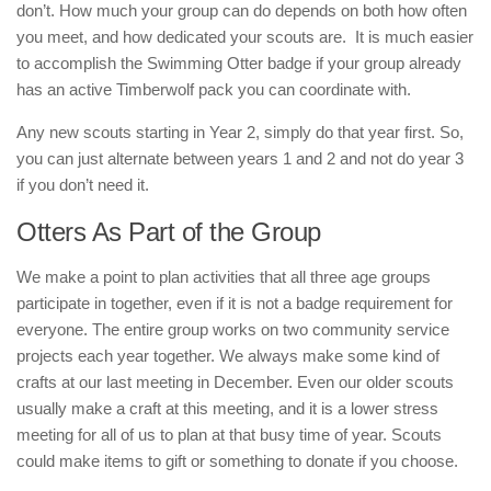
don’t. How much your group can do depends on both how often
you meet, and how dedicated your scouts are. It is much easier
to accomplish the Swimming Otter badge if your group already
has an active Timberwolf pack you can coordinate with.
Any new scouts starting in Year 2, simply do that year first. So,
you can just alternate between years 1 and 2 and not do year 3
if you don’t need it.
Otters As Part of the Group
We make a point to plan activities that all three age groups
participate in together, even if it is not a badge requirement for
everyone. The entire group works on two community service
projects each year together. We always make some kind of
crafts at our last meeting in December. Even our older scouts
usually make a craft at this meeting, and it is a lower stress
meeting for all of us to plan at that busy time of year. Scouts
could make items to gift or something to donate if you choose.