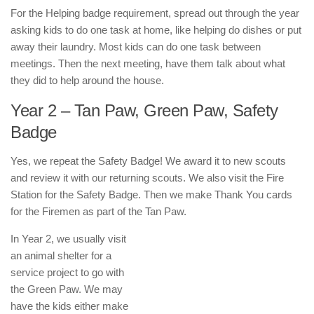
For the Helping badge requirement, spread out through the year
asking kids to do one task at home, like helping do dishes or put
away their laundry. Most kids can do one task between
meetings. Then the next meeting, have them talk about what
they did to help around the house.
Year 2 – Tan Paw, Green Paw, Safety
Badge
Yes, we repeat the Safety Badge! We award it to new scouts
and review it with our returning scouts. We also visit the Fire
Station for the Safety Badge. Then we make Thank You cards
for the Firemen as part of the Tan Paw.
In Year 2, we usually visit
an animal shelter for a
service project to go with
the Green Paw. We may
have the kids either make