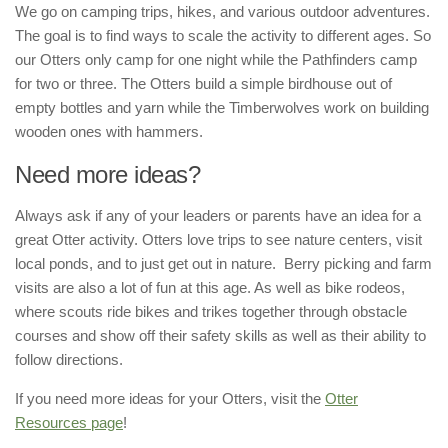
We go on camping trips, hikes, and various outdoor adventures.
The goal is to find ways to scale the activity to different ages. So
our Otters only camp for one night while the Pathfinders camp
for two or three. The Otters build a simple birdhouse out of
empty bottles and yarn while the Timberwolves work on building
wooden ones with hammers.
Need more ideas?
Always ask if any of your leaders or parents have an idea for a
great Otter activity. Otters love trips to see nature centers, visit
local ponds, and to just get out in nature. Berry picking and farm
visits are also a lot of fun at this age. As well as bike rodeos,
where scouts ride bikes and trikes together through obstacle
courses and show off their safety skills as well as their ability to
follow directions.
If you need more ideas for your Otters, visit the
Otter
Resources page
!