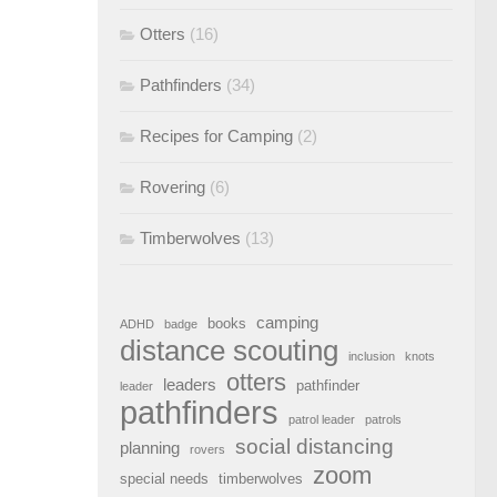
Otters
(16)
Pathfinders
(34)
Recipes for Camping
(2)
Rovering
(6)
Timberwolves
(13)
camping
books
ADHD
badge
distance scouting
inclusion
knots
otters
leaders
pathfinder
leader
pathfinders
patrol leader
patrols
social distancing
planning
rovers
zoom
special needs
timberwolves