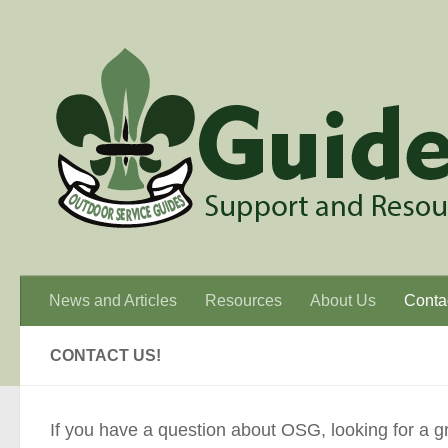
Skip to content
News and Articles
Resources
About Us
Conta
CONTACT US!
If you have a question about OSG, looking for a grou