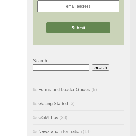
Search
Search
Forms and Leader Guides
(5)
Getting Started
(3)
GSM Tips
(28)
News and Information
(14)