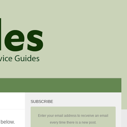
SUBSCRIBE
Enter your email address to recveive an email
 below.
every time there is a new post.