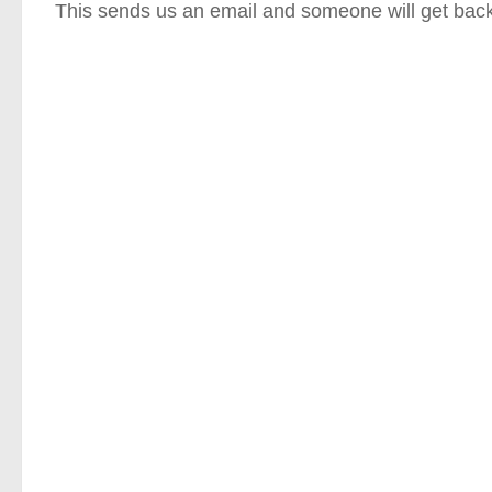
This sends us an email and someone will get back