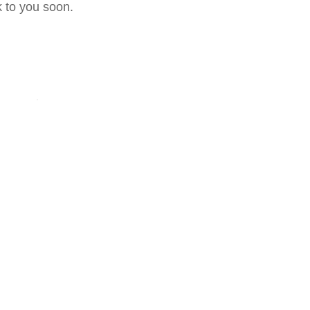
 to you soon.