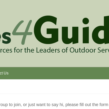
ct Us
p to join, or just want to say hi, please fill out the form