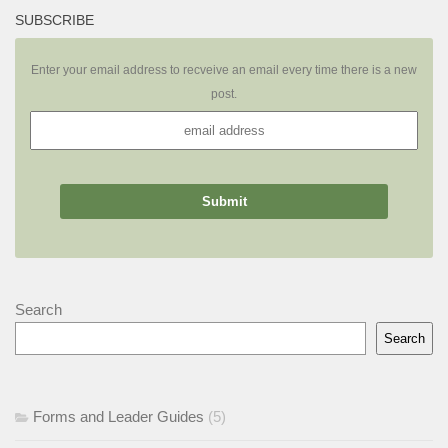
SUBSCRIBE
Enter your email address to recveive an email every time there is a new
post.
Search
Search
Forms and Leader Guides
(5)