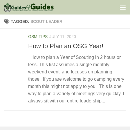
Skip to content
TAGGED:
SCOUT LEADER
GSM TIPS
JULY 11, 2020
How to Plan an OSG Year!
How to plan a Year of Scouting in 2 hours or
less. This list assumes a single monthly
weekend event, and focuses on planning
those. If you are welcome to go camping every
month this might not apply to you. This is one
way to plan a variety of meetings very quickly. I
always sit with our entire leadership...