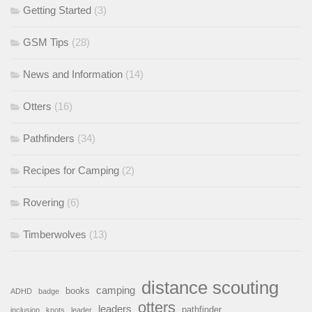
Getting Started
(3)
GSM Tips
(28)
News and Information
(14)
Otters
(16)
Pathfinders
(34)
Recipes for Camping
(2)
Rovering
(6)
Timberwolves
(13)
distance scouting
camping
books
ADHD
badge
otters
leaders
pathfinder
inclusion
knots
leader