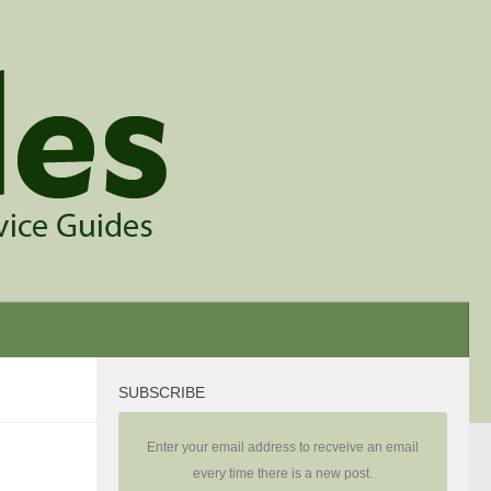
SUBSCRIBE
Enter your email address to recveive an email
every time there is a new post.