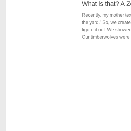
What is that? A 
Recently, my mother text
the yard.” So, we creat
figure it out. We showe
Our timberwolves were ta