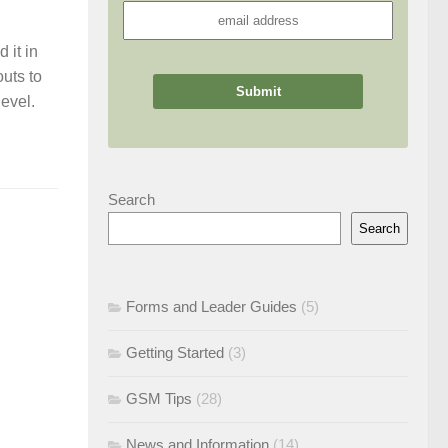
 it in
uts to
evel.
Search
Search
Forms and Leader Guides
(5)
Getting Started
(3)
GSM Tips
(28)
News and Information
(14)