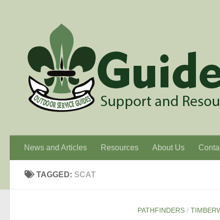
Skip to content
News and Articles
Resources
About Us
Conta
TAGGED:
SCAT
PATHFINDERS
/
TIMBER