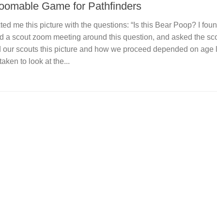
Zoomable Game for Pathfinders
ed me this picture with the questions: “Is this Bear Poop? I found
ed a scout zoom meeting around this question, and asked the sco
d our scouts this picture and how we proceed depended on age l
ken to look at the...