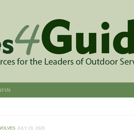
ct Us
WOLVES
JULY 19, 2020