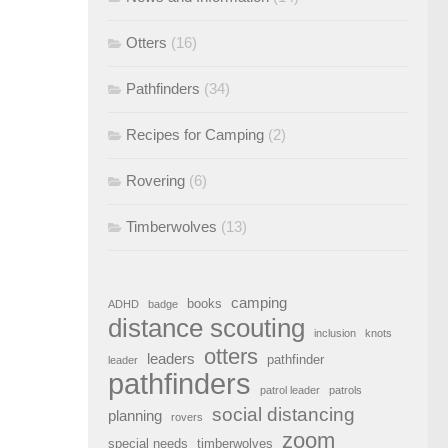
Otters
(16)
Pathfinders
(34)
Recipes for Camping
(2)
Rovering
(6)
Timberwolves
(13)
camping
books
ADHD
badge
distance scouting
inclusion
knots
otters
leaders
pathfinder
leader
pathfinders
patrol leader
patrols
social distancing
planning
rovers
zoom
special needs
timberwolves