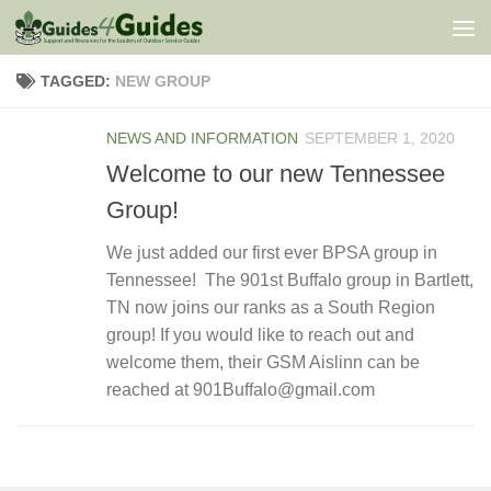
Skip to content
TAGGED:
NEW GROUP
NEWS AND INFORMATION
SEPTEMBER 1, 2020
Welcome to our new Tennessee
Group!
We just added our first ever BPSA group in
Tennessee! The 901st Buffalo group in Bartlett,
TN now joins our ranks as a South Region
group! If you would like to reach out and
welcome them, their GSM Aislinn can be
reached at 901Buffalo@gmail.com