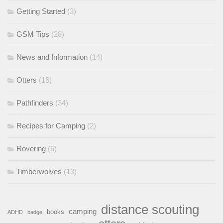
Getting Started
(3)
GSM Tips
(28)
News and Information
(14)
Otters
(16)
Pathfinders
(34)
Recipes for Camping
(2)
Rovering
(6)
Timberwolves
(13)
distance scouting
camping
books
ADHD
badge