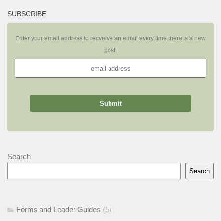
SUBSCRIBE
Enter your email address to recveive an email every time there is a new
post.
Search
Search
Forms and Leader Guides
(5)