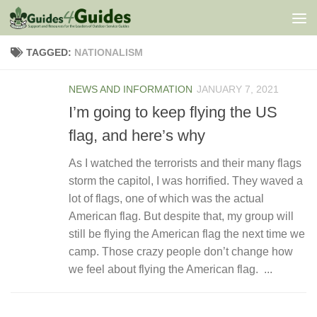
Skip to content
TAGGED:
NATIONALISM
NEWS AND INFORMATION
JANUARY 7, 2021
I’m going to keep flying the US
flag, and here’s why
As I watched the terrorists and their many flags
storm the capitol, I was horrified. They waved a
lot of flags, one of which was the actual
American flag. But despite that, my group will
still be flying the American flag the next time we
camp. Those crazy people don’t change how
we feel about flying the American flag. ...