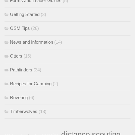
Forms and Leader Guides
(5)
Getting Started
(3)
GSM Tips
(28)
News and Information
(14)
Otters
(16)
Pathfinders
(34)
Recipes for Camping
(2)
Rovering
(6)
Timberwolves
(13)
distance scouting