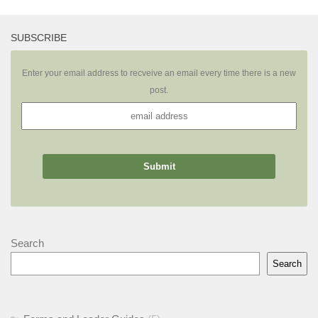
SUBSCRIBE
Enter your email address to recveive an email every time there is a new
post.
Search
Search