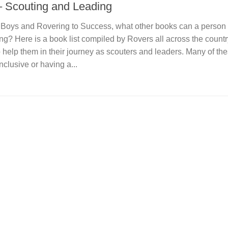
– Scouting and Leading
r Boys and Rovering to Success, what other books can a person 
ng? Here is a book list compiled by Rovers all across the countr
 help them in their journey as scouters and leaders. Many of th
clusive or having a...