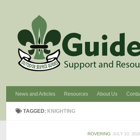
Skip to content
News and Articles
Resources
About Us
Conta
TAGGED:
KNIGHTING
ROVERING
JULY 10, 202