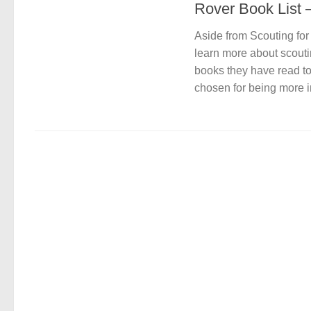
Rover Book List 
Aside from Scouting fo
learn more about scouti
books they have read to
chosen for being more in