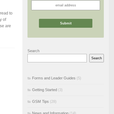
read to
y of
ese are
Search
Search
Forms and Leader Guides
(5)
Getting Started
(3)
GSM Tips
(28)
News and Information
(14)