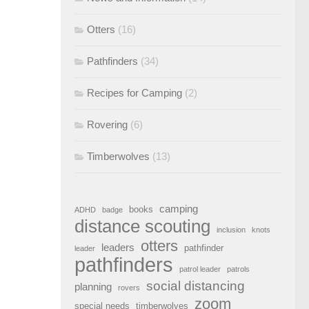
Otters
(16)
Pathfinders
(34)
Recipes for Camping
(2)
Rovering
(6)
Timberwolves
(13)
camping
books
ADHD
badge
distance scouting
inclusion
knots
otters
leaders
pathfinder
leader
pathfinders
patrol leader
patrols
social distancing
planning
rovers
zoom
special needs
timberwolves