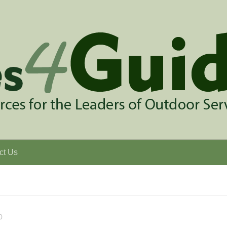
ct Us
0