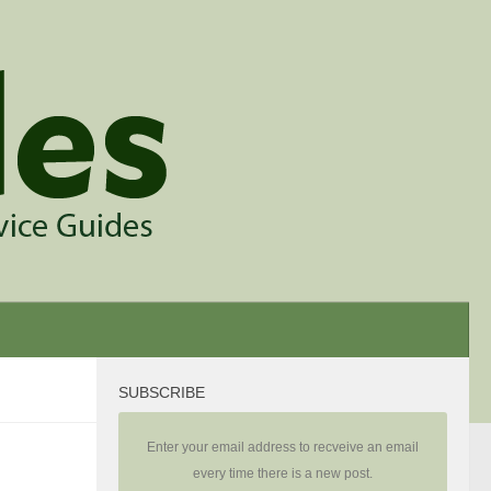
SUBSCRIBE
Enter your email address to recveive an email
every time there is a new post.