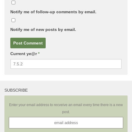
Notify me of follow-up comments by email.
Notify me of new posts by email.
Current ye@r
*
SUBSCRIBE
Enter your email address to recveive an email every time there is a new
post.