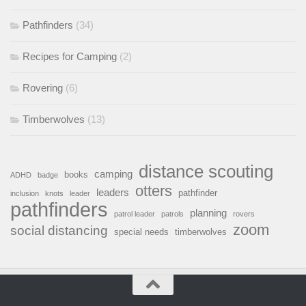
Pathfinders
(34)
Recipes for Camping
(2)
Rovering
(6)
Timberwolves
(13)
distance scouting
camping
books
ADHD
badge
otters
leaders
pathfinder
inclusion
knots
leader
pathfinders
planning
patrol leader
patrols
rovers
zoom
social distancing
special needs
timberwolves