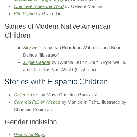
One Leaf Rides the Wind
by Celeste Mannis
Kite Flying
by Grace Lin
Stories of Modern Native American
Children
Sky Sisters
by Jan Bourdeau Waboose and Brian
Deines (Illustrator)
Jingle Dancer
by Cynthia Leitich Smit, Ying-Hwa Hu,
and Cornelius Van Wright (Illustrator)
Stories with Hispanic Children
Call me Tree
by Maya Christina Gonzalez
Carmela Full of Wishes
by Matt de la Peña, illustrated by
Christian Robinson
Gender Inclusion
Pink is for Boys