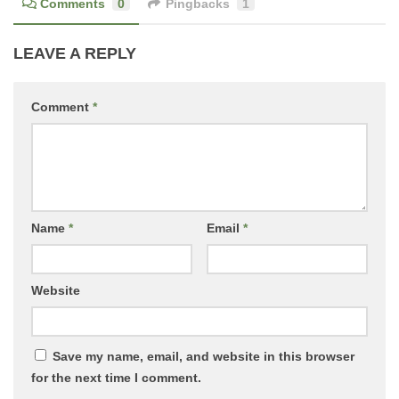
Comments
0
Pingbacks
1
LEAVE A REPLY
Comment
*
Name
*
Email
*
Website
Save my name, email, and website in this browser
for the next time I comment.