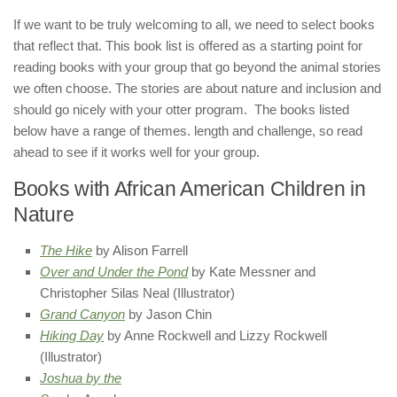
If we want to be truly welcoming to all, we need to select books
that reflect that. This book list is offered as a starting point for
reading books with your group that go beyond the animal stories
we often choose. The stories are about nature and inclusion and
should go nicely with your otter program. The books listed
below have a range of themes. length and challenge, so read
ahead to see if it works well for your group.
Books with African American Children in
Nature​
The Hike
by Alison Farrell
Over and Under the Pond
by Kate Messner and
Christopher Silas Neal (Illustrator)
Grand Canyon
by Jason Chin
Hiking Day
by Anne Rockwell and Lizzy Rockwell
(Illustrator)
Joshua by the