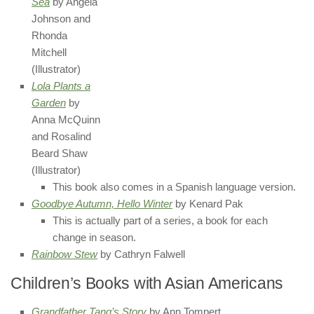
Sea
by Angela
Johnson and
Rhonda
Mitchell
(Illustrator)
Lola Plants a
Garden
by
Anna McQuinn
and Rosalind
Beard Shaw
(Illustrator)
This book also comes in a Spanish language version.
Goodbye Autumn, Hello Winter
by Kenard Pak
This is actually part of a series, a book for each
change in season.
Rainbow Stew
by Cathryn Falwell
Children’s Books with Asian Americans
Grandfather Tang’s Story
by Ann Tompert