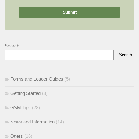
Search
Search
Forms and Leader Guides
(5)
Getting Started
(3)
GSM Tips
(28)
News and Information
(14)
Otters
(16)