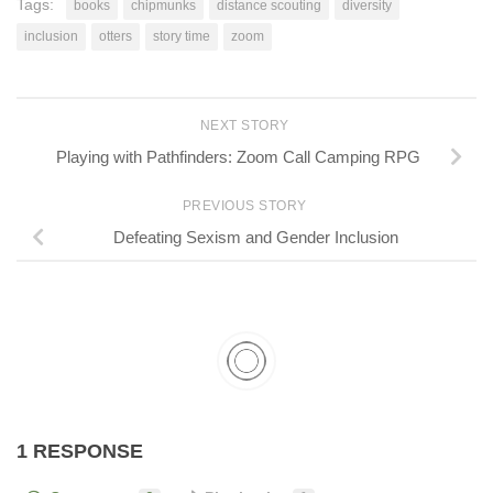
Tags:
books
chipmunks
distance scouting
diversity
inclusion
otters
story time
zoom
NEXT STORY
Playing with Pathfinders: Zoom Call Camping RPG
PREVIOUS STORY
Defeating Sexism and Gender Inclusion
1 RESPONSE