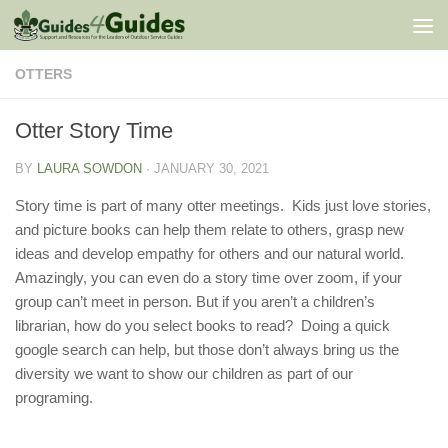
Skip to content
OTTERS
Otter Story Time
BY
LAURA SOWDON
·
JANUARY 30, 2021
Story time is part of many otter meetings. Kids just love stories,
and picture books can help them relate to others, grasp new
ideas and develop empathy for others and our natural world.
Amazingly, you can even do a story time over zoom, if your
group can’t meet in person. But if you aren’t a children’s
librarian, how do you select books to read? Doing a quick
google search can help, but those don’t always bring us the
diversity we want to show our children as part of our
programing.