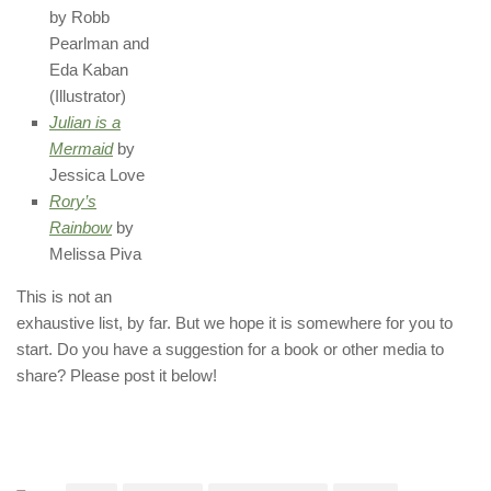
by Robb
Pearlman and
Eda Kaban
(Illustrator)
Julian is a
Mermaid
by
Jessica Love
Rory’s
Rainbow
by
Melissa Piva
This is not an
exhaustive list, by far. But we hope it is somewhere for you to
start. Do you have a suggestion for a book or other media to
share? Please post it below!